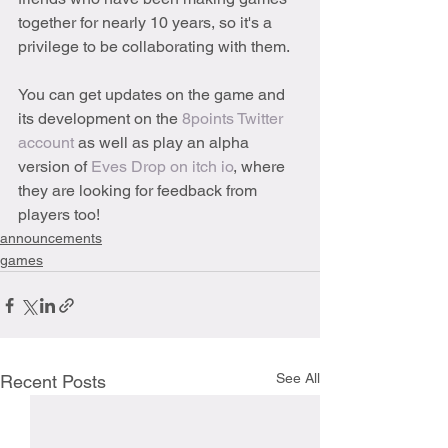
together for nearly 10 years, so it's a 
privilege to be collaborating with them. 
You can get updates on the game and 
its development on the 
8points Twitter 
account
 as well as play an alpha 
version of 
Eves Drop on itch io
, where 
they are looking for feedback from 
players too!
announcements
games
See All
Recent Posts