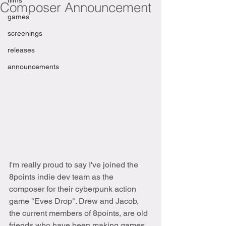
films
Composer Announcement
games
screenings
releases
announcements
I'm really proud to say I've joined the 
8points indie dev team as the 
composer for their cyberpunk action 
game "Eves Drop". Drew and Jacob, 
the current members of 8points, are old 
friends who have been making games 