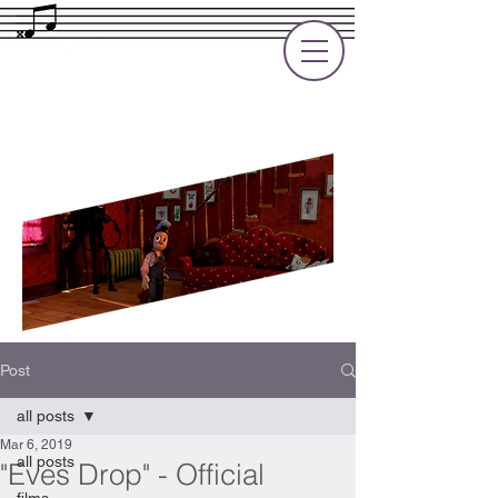
Rupert Cole
Soundtrack Composer for Films, TV
and Games
Post
all posts
Mar 6, 2019
all posts
"Eves Drop" - Official