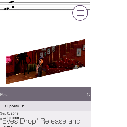
Rupert Cole
Soundtrack Composer for Films, TV
and Games
Post
all posts
Sep 6, 2019
all posts
"Eves Drop" Release and