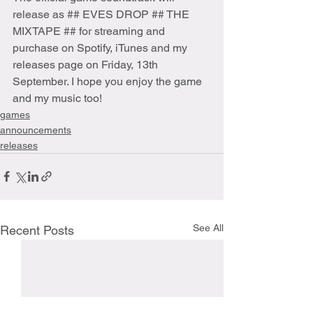
release as ## EVES DROP ## THE 
MIXTAPE ## for streaming and 
purchase on Spotify, iTunes and my 
releases page on Friday, 13th 
September. I hope you enjoy the game 
and my music too!
games
announcements
releases
See All
Recent Posts