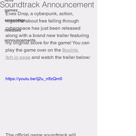
films
Soundtrack Announcement
games
Eves Drop, a cyberpunk, action, 
screenings
roguelite about free falling through 
cyberspace has just been released 
releases
along with a brand new trailer featuring 
announcements
my original score for the game! You can 
play the game over on the 
8points 
itch.io page
 and watch the trailer below:
https://youtu.be/Ij2u_n9zQm0
The official game soundtrack will 