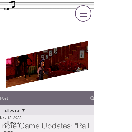
Rupert Cole
Soundtrack Composer for Films, TV
and Games
Post
all posts
Nov 13, 2023
all posts
Indie Game Updates: "Rail