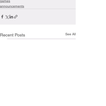
games
announcements
See All
Recent Posts