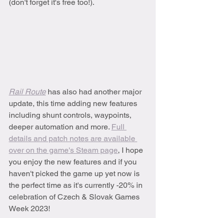
(don't forget it's free too!).
Rail Route
 has also had another major 
update, this time adding new features 
including shunt controls, waypoints, 
deeper automation and more. 
Full 
details and patch notes are available 
over on the game's Steam page
, I hope 
you enjoy the new features and if you 
haven't picked the game up yet now is 
the perfect time as it's currently -20% in 
celebration of Czech & Slovak Games 
Week 2023!