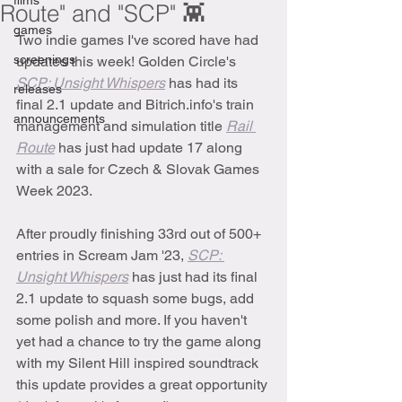
films
Route" and "SCP" 👾
games
Two indie games I've scored have had 
screenings
updates this week! Golden Circle's 
SCP: Unsight Whispers
has had its 
releases
final 2.1 update and Bitrich.info's train 
announcements
management and simulation title 
Rail 
Route
has just had update 17 along 
with a sale for Czech & Slovak Games 
Week 2023.
After proudly finishing 33rd out of 500+ 
entries in Scream Jam '23, 
SCP: 
Unsight Whispers
has just had its final 
2.1 update to squash some bugs, add 
some polish and more. If you haven't 
yet had a chance to try the game along 
with my Silent Hill inspired soundtrack 
this update provides a great opportunity 