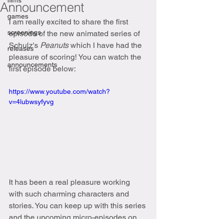
films
Announcement
games
I am really excited to share the first 
screenings
episode of the new animated series of 
Schulz's 
Peanuts
 which I have had the 
releases
pleasure of scoring! You can watch the 
announcements
first episode below:
https://www.youtube.com/watch?
v=4lubwsyfyvg
It has been a real pleasure working 
with such charming characters and 
stories. You can keep up with this series 
and the upcoming micro-episodes on 