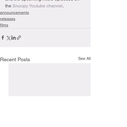
the 
Snoopy Youtube channel
.
announcements
releases
films
See All
Recent Posts