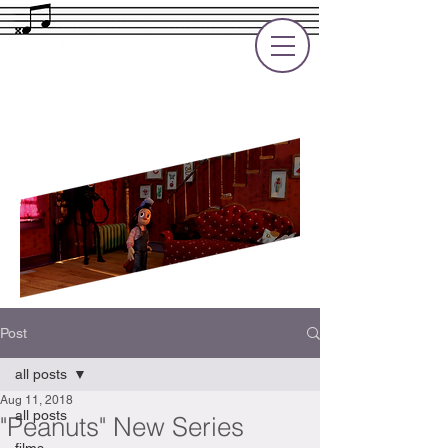
Rupert Cole
Soundtrack Composer for Films, TV
and Games
Post
all posts
Aug 11, 2018
all posts
"Peanuts" New Series