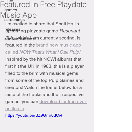
films
Featured in Free Playdate
games
Music App
screenings
I'm excited to share that Scott Hall's 
releases
upcoming playdate game 
Resonant 
Tale
,
which I am currently scoring, is 
announcements
featured in the 
brand new music app 
called 
NOW That's What I Call Pulp!
Inspired by the hit NOW! albums that 
first hit the UK in 1983, this is a player 
filled to the brim with musical gems 
from some of the top Pulp Games and 
creators! Watch the trailer below for a 
taste of the tracks and their respective 
games, you can 
download for free over 
on itch.io
.
https://youtu.be/BZ9Gmr8dOi4