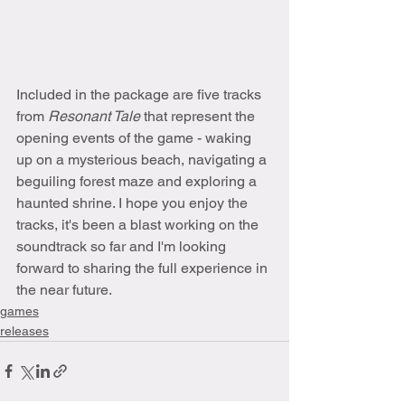
Included in the package are five tracks 
from 
Resonant Tale 
that represent the 
opening events of the game - waking 
up on a mysterious beach, navigating a 
beguiling forest maze and exploring a 
haunted shrine. I hope you enjoy the 
tracks, it's been a blast working on the 
soundtrack so far and I'm looking 
forward to sharing the full experience in 
the near future.
games
releases