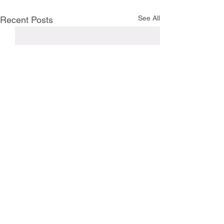
See All
Recent Posts