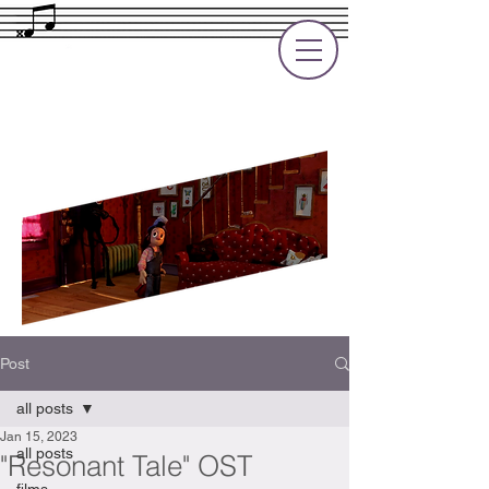
Rupert Cole
Soundtrack Composer for Films, TV
and Games
Post
all posts
Jan 15, 2023
all posts
"Resonant Tale" OST