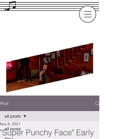
Rupert Cole
Soundtrack Composer for Films, TV
and Games
Post
all posts
Nov 6, 2021
all posts
"Super Punchy Face" Early