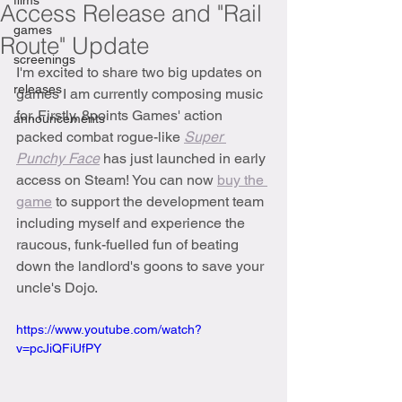
films
Access Release and "Rail
games
Route" Update
screenings
I'm excited to share two big updates on 
releases
games I am currently composing music 
for. Firstly, 8points Games' action 
announcements
packed combat rogue-like 
Super 
Punchy Face
 has just launched in early 
access on Steam! You can now 
buy the 
game
 to support the development team 
including myself and experience the 
raucous, funk-fuelled fun of beating 
down the landlord's goons to save your 
uncle's Dojo.
https://www.youtube.com/watch?
v=pcJiQFiUfPY