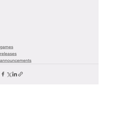
games
releases
announcements
See All
Recent Posts