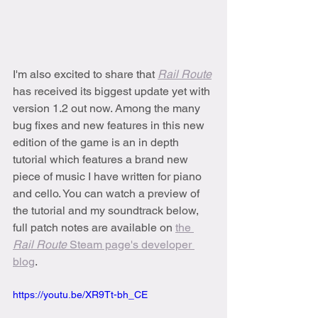
I'm also excited to share that 
Rail Route
has received its biggest update yet with 
version 1.2 out now. Among the many 
bug fixes and new features in this new 
edition of the game is an in depth 
tutorial which features a brand new 
piece of music I have written for piano 
and cello. You can watch a preview of 
the tutorial and my soundtrack below, 
full patch notes are available on 
the 
Rail Route 
Steam page's developer 
blog
.
https://youtu.be/XR9Tt-bh_CE