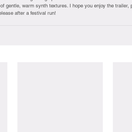
of gentle, warm synth textures. I hope you enjoy the trailer,
elease after a festival run!