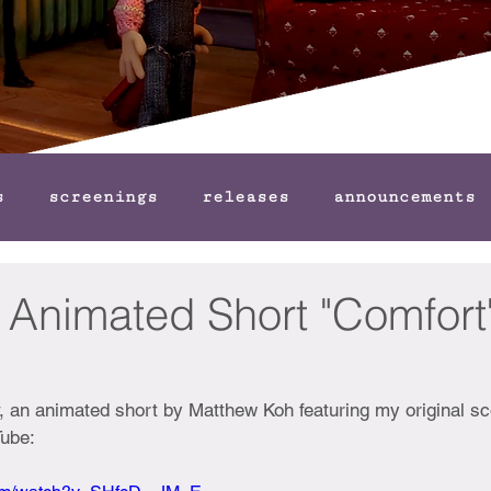
s
screenings
releases
announcements
or Animated Short "Comfort
d
, an animated short by Matthew Koh featuring my original sco
Tube: