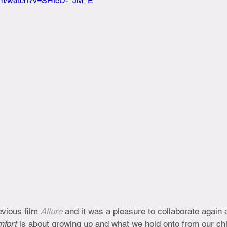
com/watch?v=SHfcD-_JM_E
vious film 
Allure
 and it was a pleasure to collaborate again 
fort 
is about growing up and what we hold onto from our ch