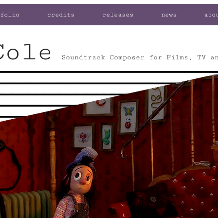
folio
credits
releases
news
abo
Cole
Soundtrack Composer for Films, TV a