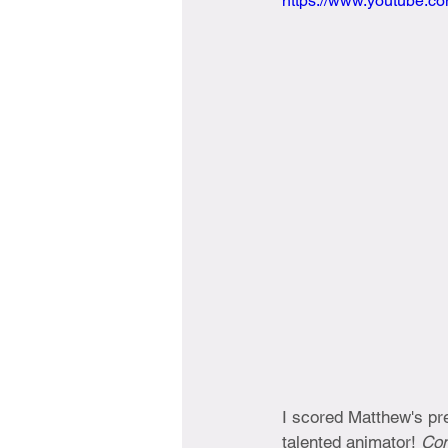
https://www.youtube.
I scored Matthew's pre
talented animator! 
Com