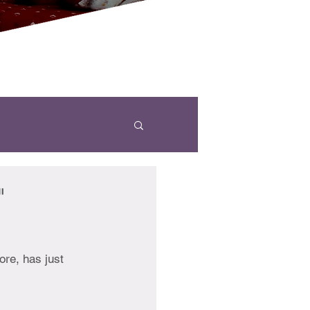
"
re, has just 