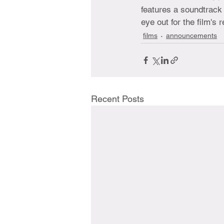
features a soundtrack 
eye out for the film's r
films
announcements
Recent Posts