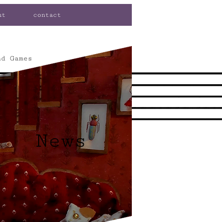
ut
contact
nd Games
News