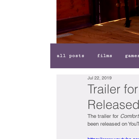
all posts
films
game
Jul 22, 2019
Trailer f
Release
The trailer for 
Comfort
been released on You