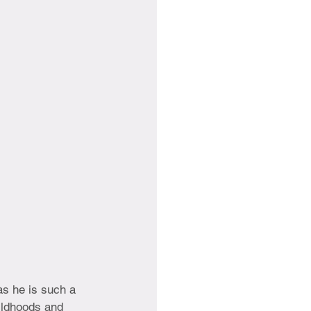
as he is such a 
ildhoods and 