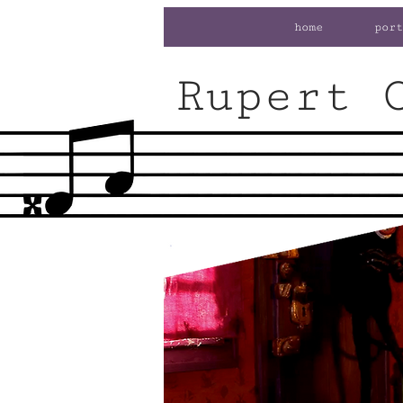
home
port
Rupert 