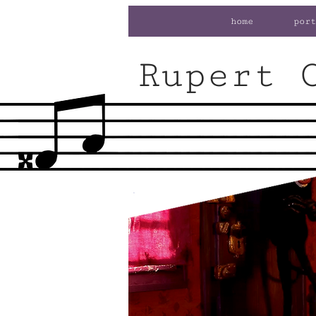
home
port
Rupert 