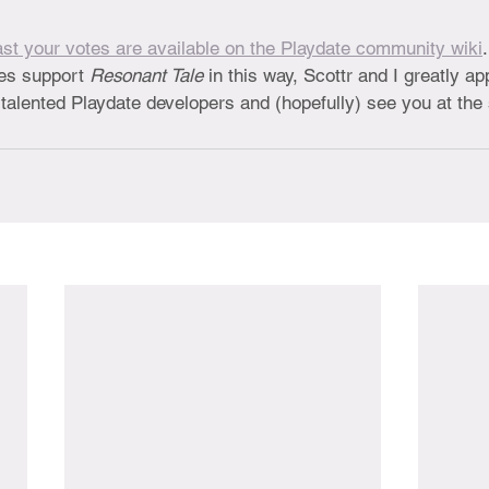
st your votes are available on the Playdate community wiki
es support 
Resonant Tale
 in this way, Scottr and I greatly ap
er talented Playdate developers and (hopefully) see you at th