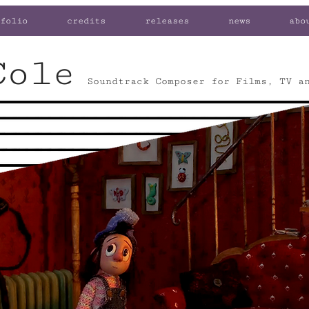
folio
credits
releases
news
abo
Cole
Soundtrack Composer for Films, TV a