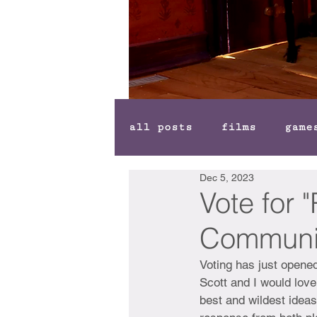
all posts
films
game
Dec 5, 2023
Vote for 
Communi
Voting has just opened
Scott and I would love
best and wildest ideas