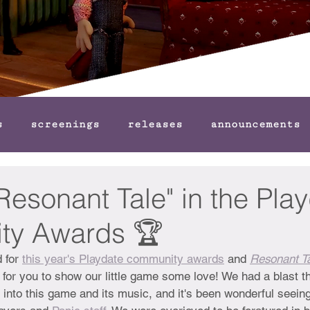
s
screenings
releases
announcements
"Resonant Tale" in the Pla
ty Awards 🏆
 for 
this year's Playdate community awards
 and 
Resonant T
 for you to show our little game some love! We had a blast th
 into this game and its music, and it's been wonderful seein