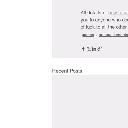
All details of 
how to ca
you to anyone who do
of luck to all the oth
games
announcements
Recent Posts