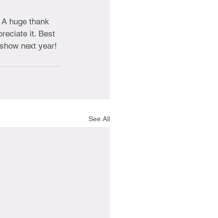
. A huge thank 
preciate it. Best 
e show next year!
See All