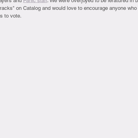
ayers and 
Panic staff
. We were overjoyed to be feratured in b
racks" on Catalog and would love to encourage anyone who 
s to vote.