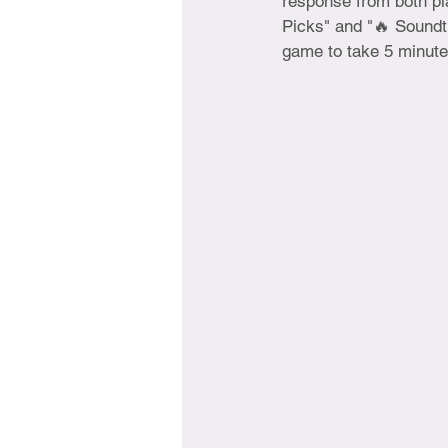
response from both pl
Picks" and "🔥 Soundt
game to take 5 minute