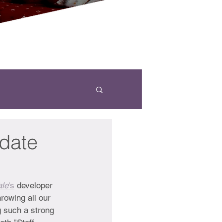
ydate
ale
's
 developer 
rowing all our 
g such a strong 