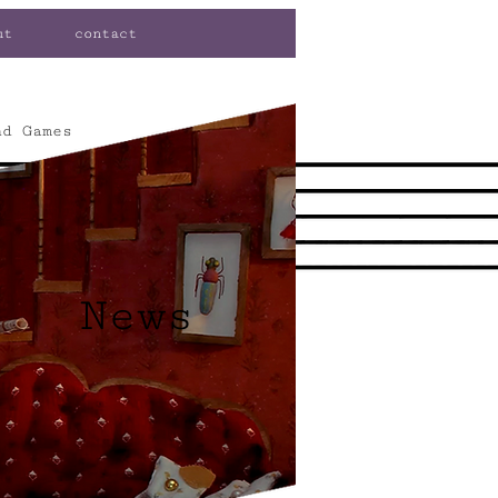
ut
contact
nd Games
News