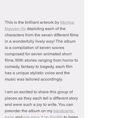
This is the brilliant artwork by 
Monica 
Nguyen-Vo
 depicting each of the 
characters from the seven different films 
in a wonderfully lively way! The album 
is a compilation of seven scores 
composed for seven animated short 
films. With stories ranging from horror to 
comedy, fantasy to tragedy, each film 
has a unique stylistic voice and the 
music was tailored accordingly.
I am so excited to share this group of 
pieces as they each tell a different story 
and were such a joy to write. You can 
preorder the album on my 
bandcamp 
page
 and 
pre-save it on Spotify
 to listen 