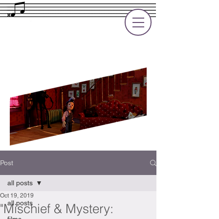
Rupert Cole
Soundtrack Composer for Films, TV
and Games
Post
all posts
Oct 19, 2019
all posts
"Mischief & Mystery: