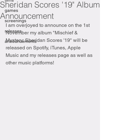
films
Sheridan Scores '19" Album
games
Announcement
screenings
I am overjoyed to announce on the 1st 
releases
November my album "Mischief & 
Mystery: Sheridan Scores '19" will be 
announcements
released on Spotify, iTunes, Apple 
Music and my releases page as well as 
other music platforms!