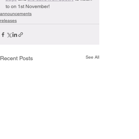
to on 1st November!
announcements
releases
See All
Recent Posts