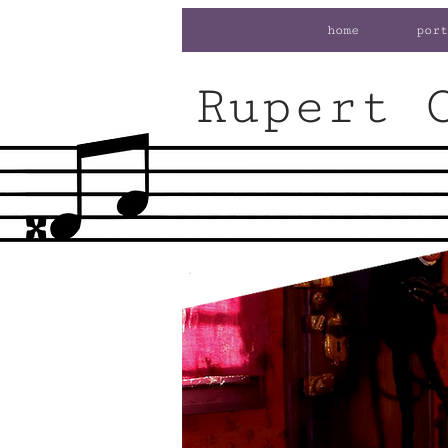
home
port
Rupert 